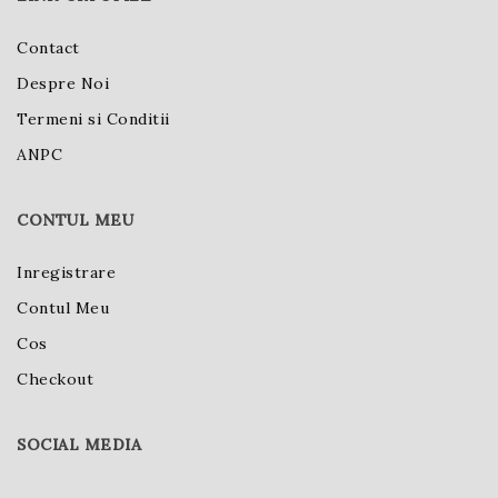
Contact
Despre Noi
Termeni si Conditii
ANPC
CONTUL MEU
Inregistrare
Contul Meu
Cos
Checkout
SOCIAL MEDIA