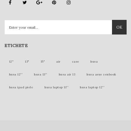
OK
ETICHETE
12"
13"
15"
air
case
husa
husa 12''
husa 13''
husa air 13
husa asus zenbook
husa ipad piele
husa laptop 11''
husa laptop 12''
husa laptop 15''
husa laptop piele
husa lenovo yoga
husa mac 12 inch
husa mac 12''
husa mac 13''
husa mac book
husa macbook
husa macbook 11''