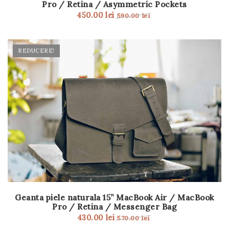
Pro / Retina / Asymmetric Pockets
t
450.00
lei
590.00
lei
i
o
REDUCERE!
n
Geanta piele naturala 15” MacBook Air / MacBook
Pro / Retina / Messenger Bag
430.00
lei
570.00
lei