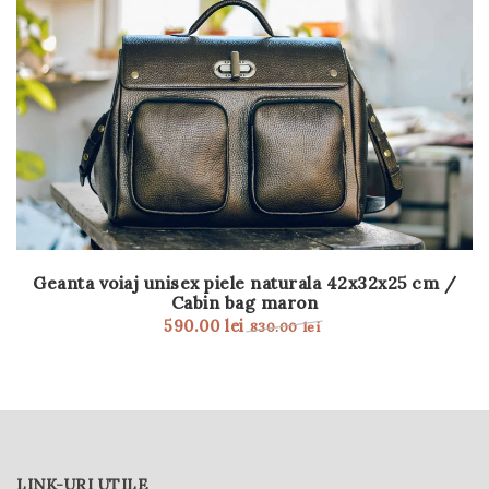
Geanta voiaj unisex piele naturala 42x32x25 cm /
Cabin bag maron
590.00
lei
830.00
lei
LINK-URI UTILE