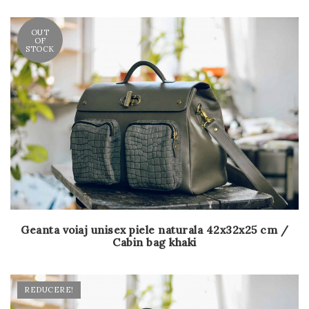
OUT
OF
STOCK
Geanta voiaj unisex piele naturala 42x32x25 cm /
Cabin bag khaki
REDUCERE!