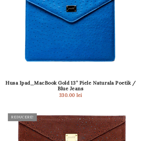
Husa Ipad_MacBook Gold 13” Piele Naturala Poetik /
Blue Jeans
330.00
lei
REDUCERE!