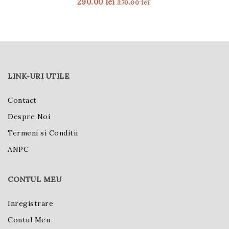
290.00
lei
370.00
lei
LINK-URI UTILE
Contact
Despre Noi
Termeni si Conditii
ANPC
CONTUL MEU
Inregistrare
Contul Meu