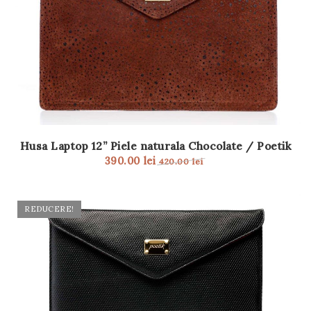
Husa Laptop 12” Piele naturala Chocolate / Poetik
390.00
lei
420.00
lei
REDUCERE!