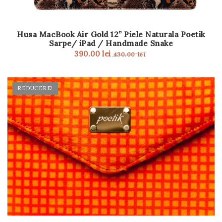
Husa MacBook Air Gold 12” Piele Naturala Poetik
Sarpe/ iPad / Handmade Snake
390.00
lei
430.00
lei
REDUCERE!