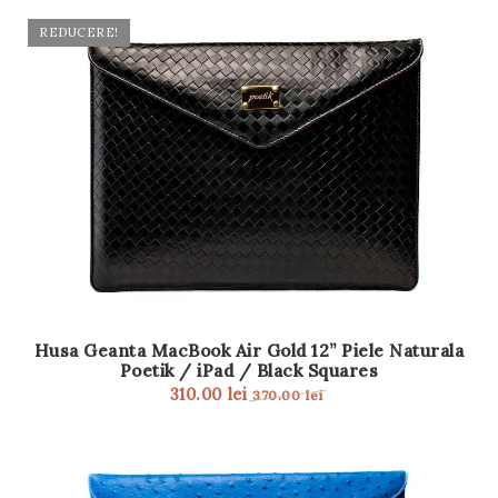
REDUCERE!
Husa Geanta MacBook Air Gold 12” Piele Naturala
Poetik / iPad / Black Squares
310.00
lei
370.00
lei