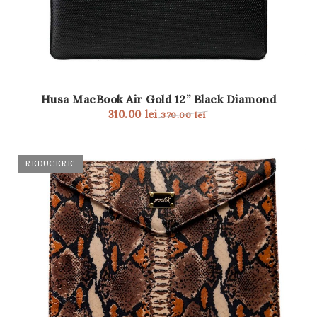
Husa MacBook Air Gold 12” Black Diamond
310.00
lei
370.00
lei
REDUCERE!