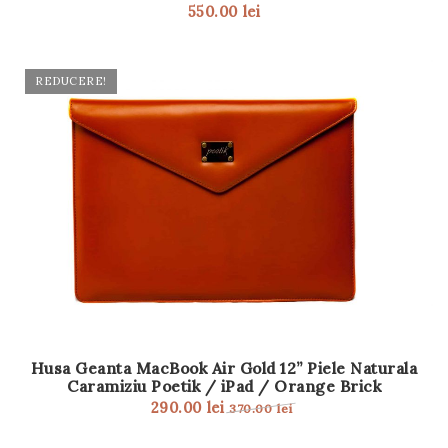
550.00
lei
t
i
REDUCERE!
o
n
Husa Geanta MacBook Air Gold 12” Piele Naturala
Caramiziu Poetik / iPad / Orange Brick
290.00
lei
370.00
lei