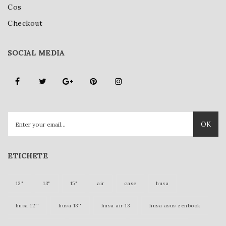
Cos
Checkout
SOCIAL MEDIA
OK
ETICHETE
12"
13"
15"
air
case
husa
husa 12''
husa 13''
husa air 13
husa asus zenbook