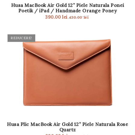
Husa MacBook Air Gold 12” Piele Naturala Ponei
Poetik / iPad / Handmade Orange Poney
390.00
lei
430.00
lei
REDUCERE!
Husa Plic MacBook Air Gold 12” Piele Naturala Rose
Quartz