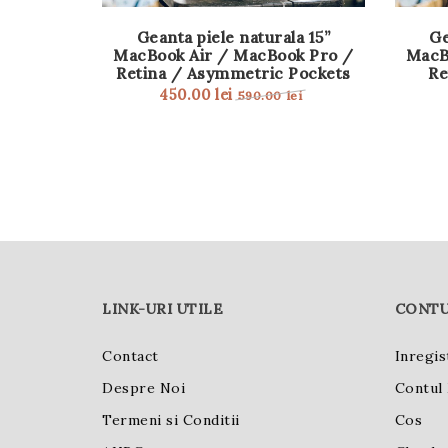
Geanta piele naturala 15”
Ge
MacBook Air / MacBook Pro /
MacB
Retina / Asymmetric Pockets
Re
450.00
lei
590.00
lei
LINK-URI UTILE
CONTU
Contact
Inregis
Despre Noi
Contul
Termeni si Conditii
Cos