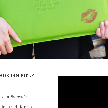
DE DIN PIELE
ate in
Romania
.
ica traditionala.