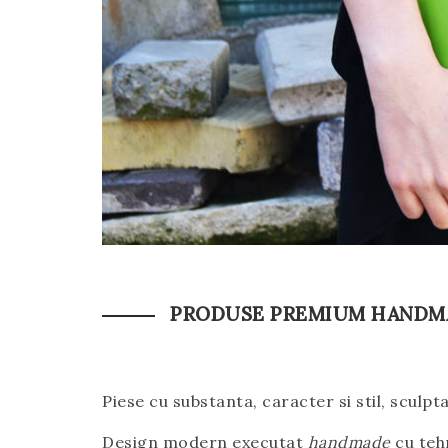
PRODUSE PREMIUM HANDMA
Piese cu substanta, caracter si stil, sculpt
Design modern executat
handmade
cu tehn