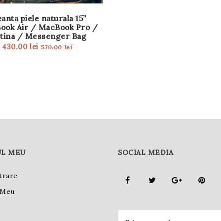
anta piele naturala 15”
ook Air / MacBook Pro /
tina / Messenger Bag
430.00
lei
570.00
lei
L MEU
SOCIAL MEDIA
trare
 Meu