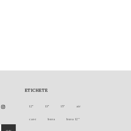
ETICHETE
12"
13"
15"
air
case
husa
husa 12''