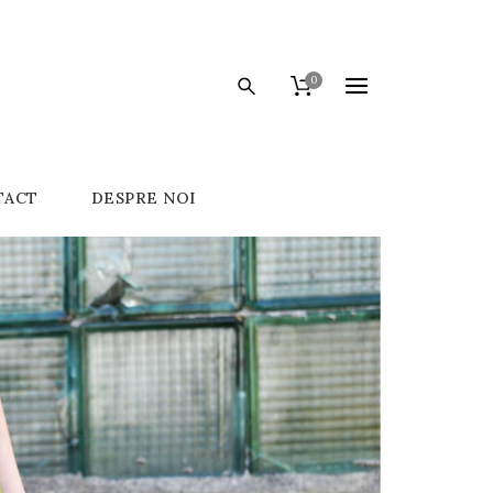
0
TACT
DESPRE NOI