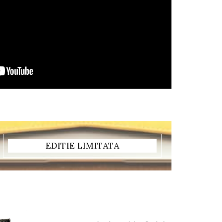
EDITIE LIMITATA
REDUCERE!