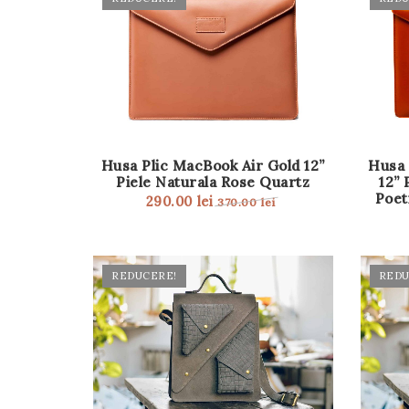
Husa Plic MacBook Air Gold 12”
Husa 
Piele Naturala Rose Quartz
12” 
Poet
290.00
lei
370.00
lei
REDUCERE!
REDU