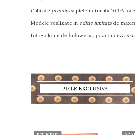
Calitate
premium
: piele naturala 100% int
Modele realizate in
editie limitata
de maxim
Intr-o lume de followersi, poarta ceva
mad
PIELE EXCLUSIVA
REDUCERE!
REDU