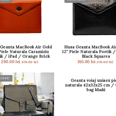
Geanta MacBook Air Gold
Husa Geanta MacBook Ai
Piele Naturala Caramiziu
12” Piele Naturala Poetik /
ik / iPad / Orange Brick
Black Squares
290.00
lei
310.00
lei
370.00
lei
370.00
lei
CERE!
OUT
Geanta voiaj unisex pi
OF
naturala 42x32x25 cm / 
STOCK
bag khaki