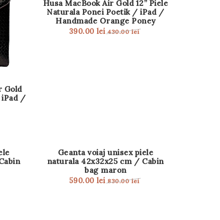
Husa MacBook Air Gold 12” Piele
Naturala Ponei Poetik / iPad /
Handmade Orange Poney
390.00
lei
430.00
lei
r Gold
 iPad /
REDUCERE!
ele
Geanta voiaj unisex piele
Cabin
naturala 42x32x25 cm / Cabin
bag maron
590.00
lei
830.00
lei