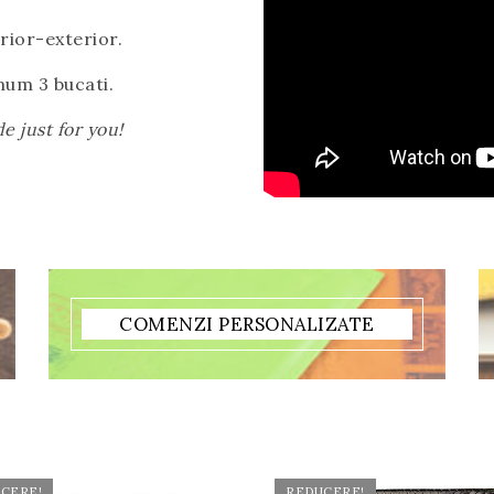
erior-exterior.
um 3 bucati.
e just for you!
COMENZI PERSONALIZATE
CERE!
REDUCERE!