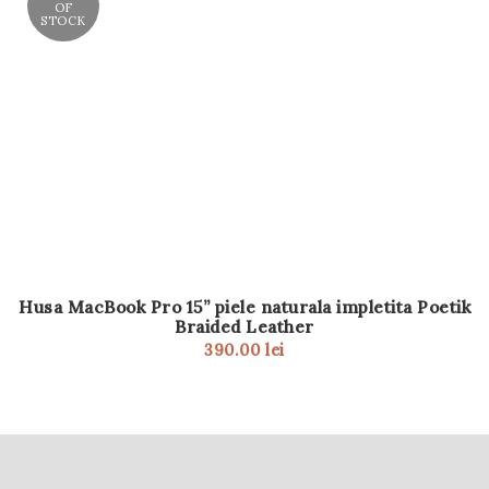
OF
STOCK
Husa MacBook Pro 15” piele naturala impletita Poetik
Braided Leather
390.00
lei