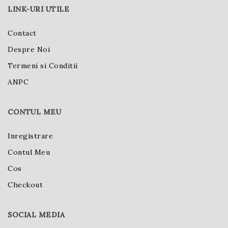
LINK-URI UTILE
Contact
Despre Noi
Termeni si Conditii
ANPC
CONTUL MEU
Inregistrare
Contul Meu
Cos
Checkout
SOCIAL MEDIA