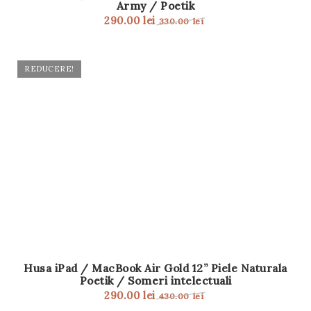
Army / Poetik
t
290.00
lei
330.00
lei
i
o
REDUCERE!
n
Husa iPad / MacBook Air Gold 12” Piele Naturala
Poetik / Someri intelectuali
290.00
lei
430.00
lei