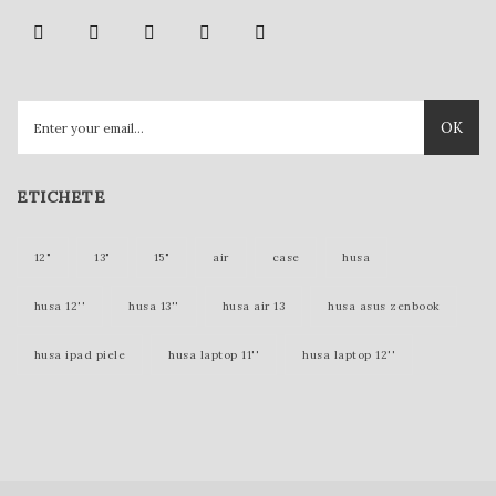
OK
ETICHETE
12"
13"
15"
air
case
husa
husa 12''
husa 13''
husa air 13
husa asus zenbook
husa ipad piele
husa laptop 11''
husa laptop 12''
husa laptop 15''
husa laptop piele
husa lenovo yoga
husa mac 12 inch
husa mac 12''
husa mac 13''