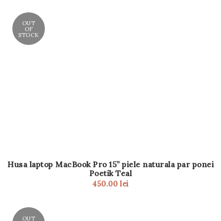
OUT
OF
STOCK
Husa laptop MacBook Pro 15” piele naturala par ponei
Poetik Teal
450.00
lei
OUT