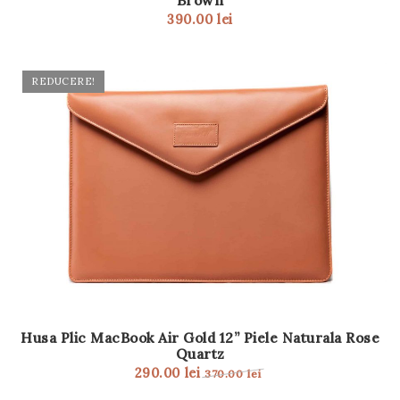
Brown
390.00
lei
REDUCERE!
Husa Plic MacBook Air Gold 12” Piele Naturala Rose
Quartz
290.00
lei
370.00
lei