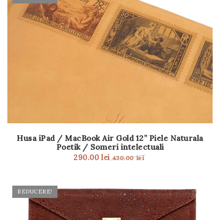
Husa iPad / MacBook Air Gold 12” Piele Naturala
Poetik / Someri intelectuali
290.00
lei
430.00
lei
REDUCERE!