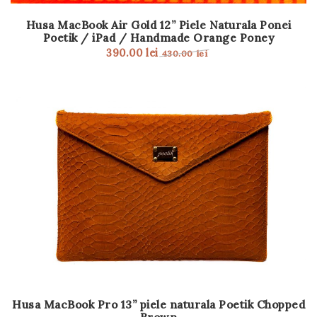
Husa MacBook Air Gold 12” Piele Naturala Ponei
Poetik / iPad / Handmade Orange Poney
390.00
lei
430.00
lei
Husa MacBook Pro 13” piele naturala Poetik Chopped