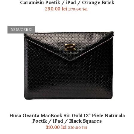
Caramiziu Poetik / iPad / Orange Brick
t
290.00
lei
370.00
lei
i
o
REDUCERE!
n
Husa Geanta MacBook Air Gold 12” Piele Naturala
Poetik / iPad / Black Squares
310.00
lei
370.00
lei