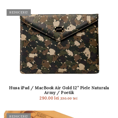
REDUCERE!
Husa iPad / MacBook Air Gold 12” Piele Naturala
Army / Poetik
290.00
lei
330.00
lei
REDUCERE!