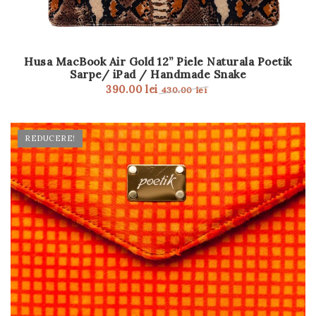
Husa MacBook Air Gold 12” Piele Naturala Poetik
Sarpe/ iPad / Handmade Snake
390.00
lei
430.00
lei
REDUCERE!