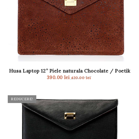
Husa Laptop 12” Piele naturala Chocolate / Poetik
390.00
lei
420.00
lei
REDUCERE!