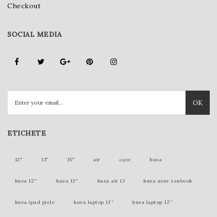
Checkout
SOCIAL MEDIA
OK
ETICHETE
12"
13"
15"
air
case
husa
husa 12''
husa 13''
husa air 13
husa asus zenbook
husa ipad piele
husa laptop 11''
husa laptop 12''