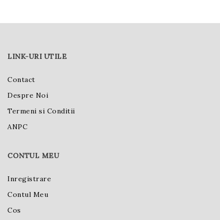
LINK-URI UTILE
Contact
Despre Noi
Termeni si Conditii
ANPC
CONTUL MEU
Inregistrare
Contul Meu
Cos