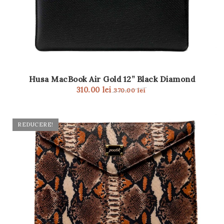
Husa MacBook Air Gold 12” Black Diamond
310.00
lei
370.00
lei
REDUCERE!