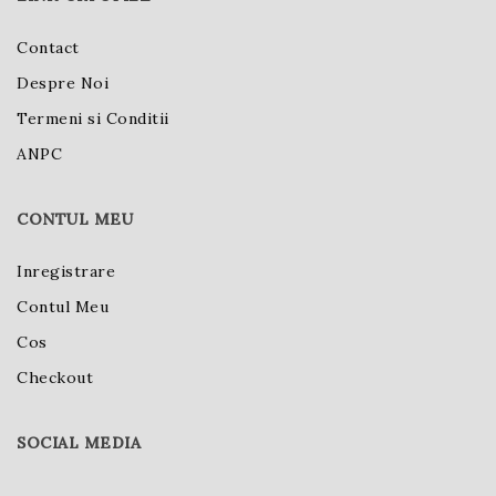
Contact
Despre Noi
Termeni si Conditii
ANPC
CONTUL MEU
Inregistrare
Contul Meu
Cos
Checkout
SOCIAL MEDIA