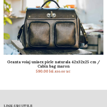
Geanta voiaj unisex piele naturala 42x32x25 cm /
Cabin bag maron
590.00
lei
830.00
lei
LINK-URI UTILE