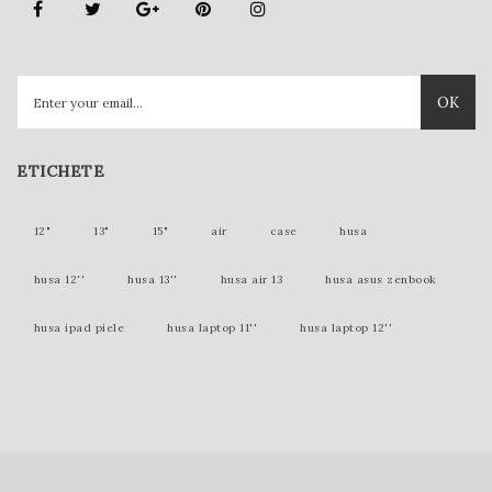
OK
ETICHETE
12"
13"
15"
air
case
husa
husa 12''
husa 13''
husa air 13
husa asus zenbook
husa ipad piele
husa laptop 11''
husa laptop 12''
husa laptop 15''
husa laptop piele
husa lenovo yoga
husa mac 12 inch
husa mac 12''
husa mac 13''
husa mac book
husa macbook
husa macbook 11''