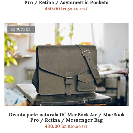
Pro / Retina / Asymmetric Pockets
t
450.00
lei
590.00
lei
i
o
REDUCERE!
n
Geanta piele naturala 15” MacBook Air / MacBook
Pro / Retina / Messenger Bag
430.00
lei
570.00
lei