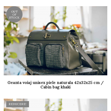
OUT
OF
STOCK
Geanta voiaj unisex piele naturala 42x32x25 cm /
Cabin bag khaki
REDUCERE!